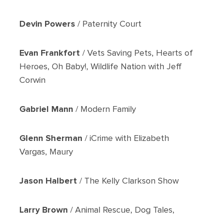
Devin Powers
/ Paternity Court
Evan Frankfort
/ Vets Saving Pets, Hearts of
Heroes, Oh Baby!, Wildlife Nation with Jeff
Corwin
Gabriel Mann
/ Modern Family
Glenn Sherman
/ iCrime with Elizabeth
Vargas, Maury
Jason Halbert
/ The Kelly Clarkson Show
Larry Brown
/ Animal Rescue, Dog Tales,