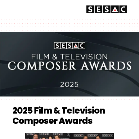
2025 Film & Television
Composer Awards