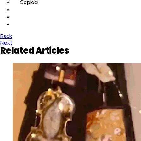
Copied!
Back
Next
Related Articles