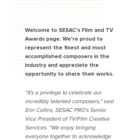
Welcome to SESAC’s Film and TV
Awards page. We’re proud to
represent the finest and most
accomplished composers in the
industry and appreciate the
opportunity to share their works.
“It’s a privilege to celebrate our
incredibly talented composers,” said
Erin Collins, SESAC PRO’s Senior
Vice President of TV/Film Creative
Services. “We enjoy bringing
everyone together to acknowledge