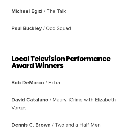
Michael Egizi
/ The Talk
Paul Buckley
/ Odd Squad
Local Television Performance
Award Winners
Bob DeMarco
/ Extra
David Catalano
/ Maury, iCrime with Elizabeth
Vargas
Dennis C. Brown
/ Two and a Half Men