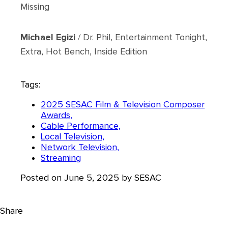
Missing
Michael Egizi
/ Dr. Phil, Entertainment Tonight,
Extra, Hot Bench, Inside Edition
Tags:
2025 SESAC Film & Television Composer
Awards,
Cable Performance,
Local Television,
Network Television,
Streaming
Posted on June 5, 2025 by SESAC
Share