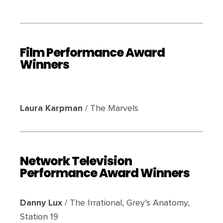
Film Performance Award
Winners
Laura Karpman
/ The Marvels
Network Television
Performance Award Winners
Danny Lux
/ The Irrational, Grey’s Anatomy,
Station 19