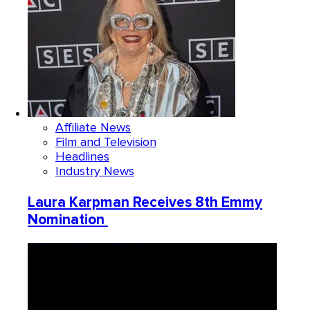
Affiliate News
Film and Television
Headlines
Industry News
Laura Karpman Receives 8th Emmy
Nomination