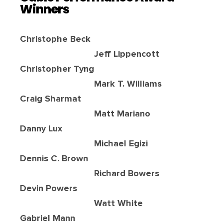
Winners
Christophe Beck
Jeff Lippencott
Christopher Tyng
Mark T. Williams
Craig Sharmat
Matt Mariano
Danny Lux
Michael Egizi
Dennis C. Brown
Richard Bowers
Devin Powers
Watt White
Gabriel Mann