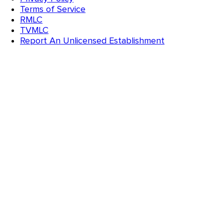
Terms of Service
RMLC
TVMLC
Report An Unlicensed Establishment