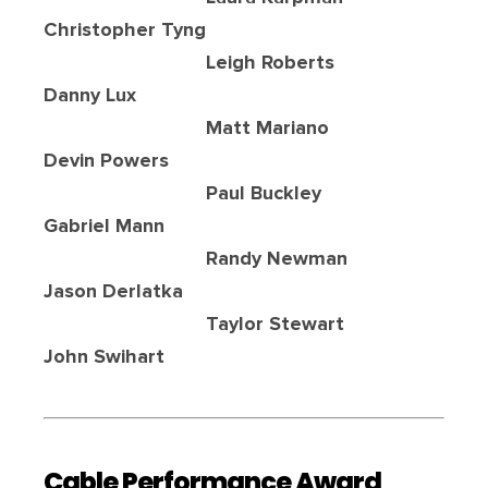
Christopher Tyng
Leigh Roberts
Danny Lux
Matt Mariano
Devin Powers
Paul Buckley
Gabriel Mann
Randy Newman
Jason Derlatka
Taylor Stewart
John Swihart
Cable Performance Award