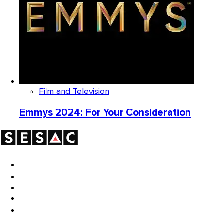
Film and Television
Emmys 2024: For Your Consideration