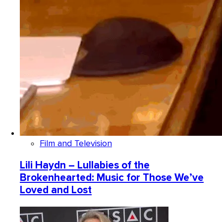
Film and Television
Lili Haydn – Lullabies of the
Brokenhearted: Music for Those We’ve
Loved and Lost