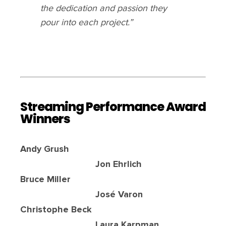
the dedication and passion they
pour into each project.”
Streaming Performance Award
Winners
Andy Grush
Jon Ehrlich
Bruce Miller
José Varon
Christophe Beck
Laura Karpman