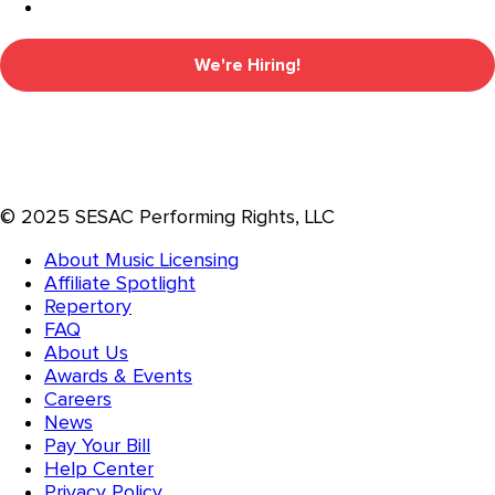
We're Hiring!
© 2025 SESAC Performing Rights, LLC
About Music Licensing
Affiliate Spotlight
Repertory
FAQ
About Us
Awards & Events
Careers
News
Pay Your Bill
Help Center
Privacy Policy