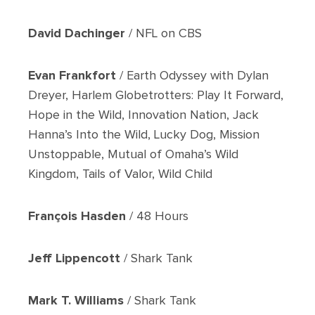
David Dachinger
/ NFL on CBS
Evan Frankfort
/ Earth Odyssey with Dylan
Dreyer, Harlem Globetrotters: Play It Forward,
Hope in the Wild, Innovation Nation, Jack
Hanna’s Into the Wild, Lucky Dog, Mission
Unstoppable, Mutual of Omaha’s Wild
Kingdom, Tails of Valor, Wild Child
François Hasden
/ 48 Hours
Jeff Lippencott
/ Shark Tank
Mark T. Williams
/ Shark Tank