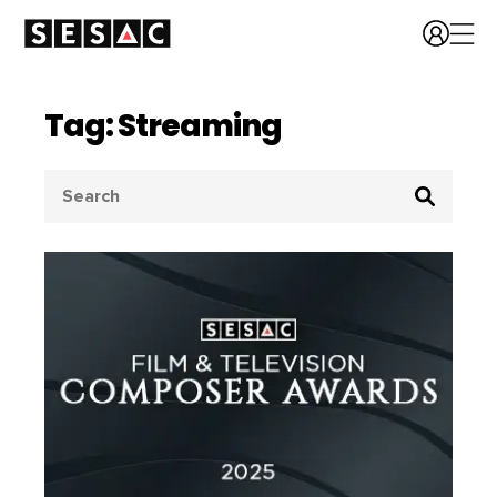
Tag: Streaming
Search
for: