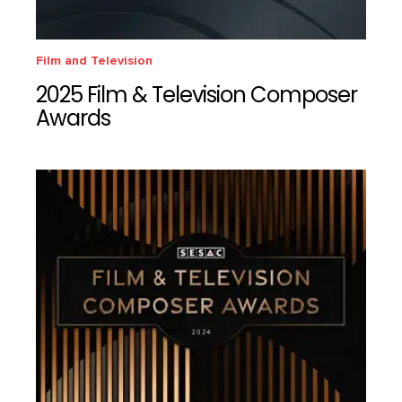
Film and Television
2025 Film & Television Composer
Awards