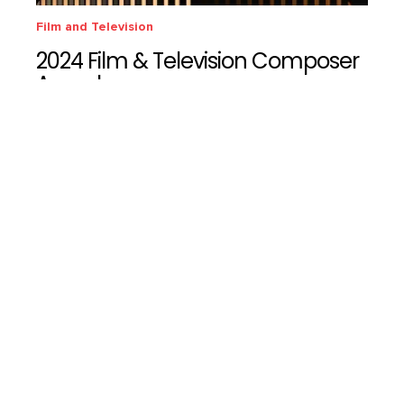
Film and Television
2024 Film & Television Composer
Awards
We're Hiring!