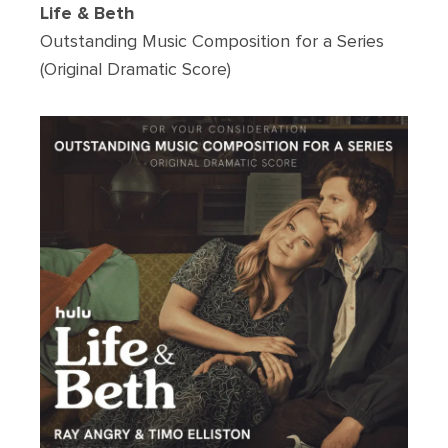
Life & Beth
Outstanding Music Composition for a Series
(Original Dramatic Score)