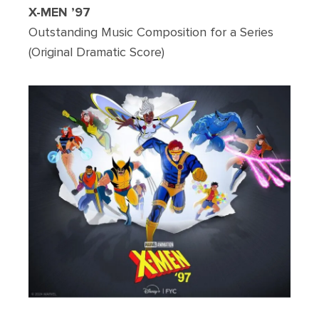
X-MEN ’97
Outstanding Music Composition for a Series
(Original Dramatic Score)