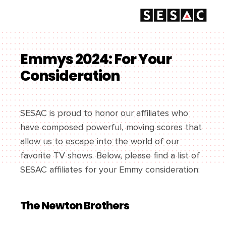
Emmys 2024: For Your
Consideration
SESAC is proud to honor our affiliates who
have composed powerful, moving scores that
allow us to escape into the world of our
favorite TV shows. Below, please find a list of
SESAC affiliates for your Emmy consideration:
The Newton Brothers