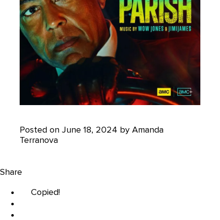
Posted on June 18, 2024 by Amanda
Terranova
Share
Copied!