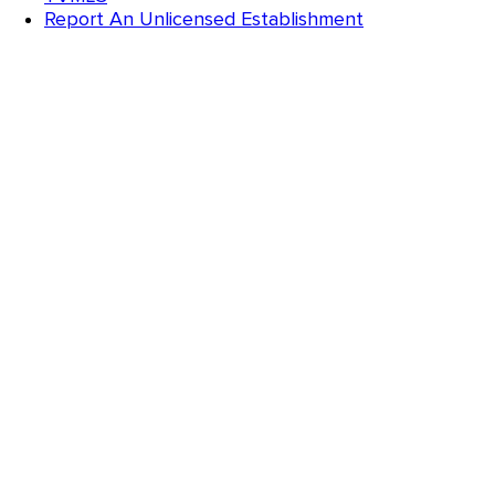
Report An Unlicensed Establishment