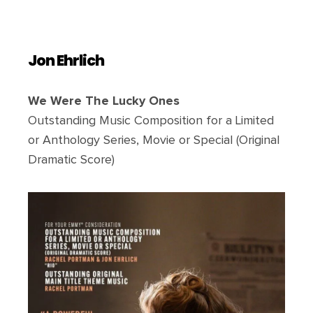
Jon Ehrlich
We Were The Lucky Ones
Outstanding Music Composition for a Limited
or Anthology Series, Movie or Special (Original
Dramatic Score)