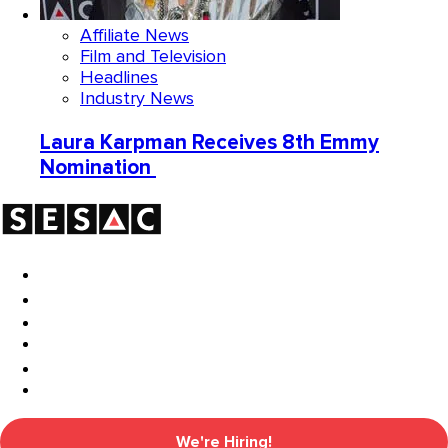
Affiliate News
Film and Television
Headlines
Industry News
Laura Karpman Receives 8th Emmy
Nomination
We're Hiring!