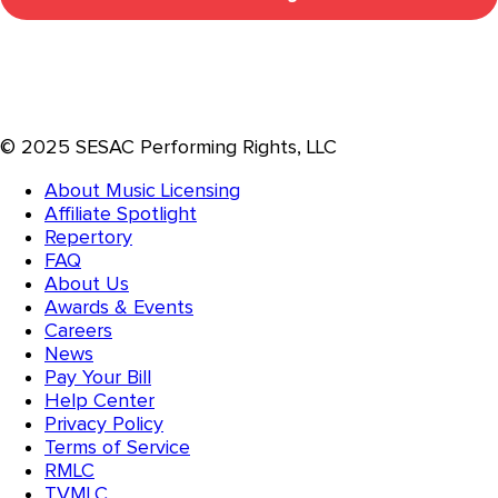
© 2025 SESAC Performing Rights, LLC
About Music Licensing
Affiliate Spotlight
Repertory
FAQ
About Us
Awards & Events
Careers
News
Pay Your Bill
Help Center
Privacy Policy
Terms of Service
RMLC
TVMLC