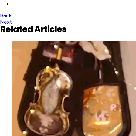
Back
Next
Related Articles