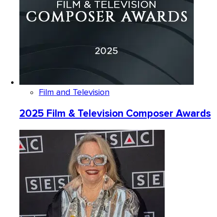
Film and Television
2025 Film & Television Composer Awards