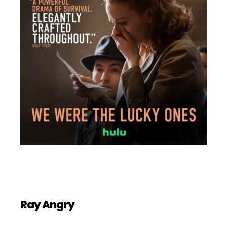
Ray Angry