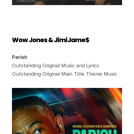
Wow Jones & JimiJame$
Parish
Outstanding Original Music and Lyrics
Outstanding Original Main Title Theme Music