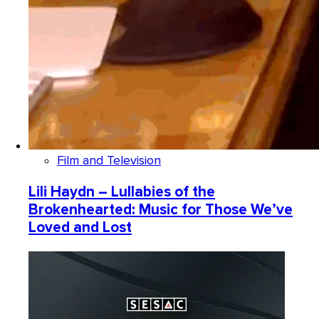
Film and Television
Lili Haydn – Lullabies of the
Brokenhearted: Music for Those We’ve
Loved and Lost