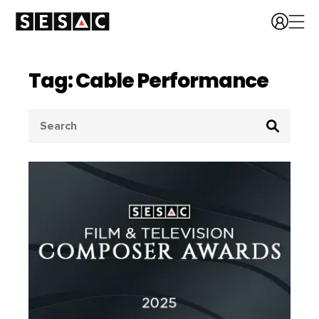
Tag: Cable Performance
Search
for: