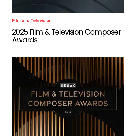
Film and Television
2025 Film & Television Composer
Awards