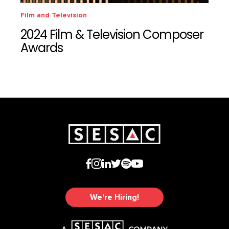
Film and Television
2024 Film & Television Composer
Awards
We're Hiring!