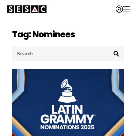
Tag: Nominees
Search
for: