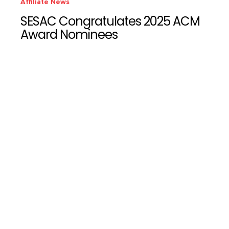
Affiliate News
SESAC Congratulates 2025 ACM
Award Nominees
SESAC Latina