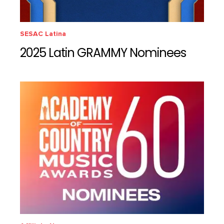
SESAC Latina
2025 Latin GRAMMY Nominees