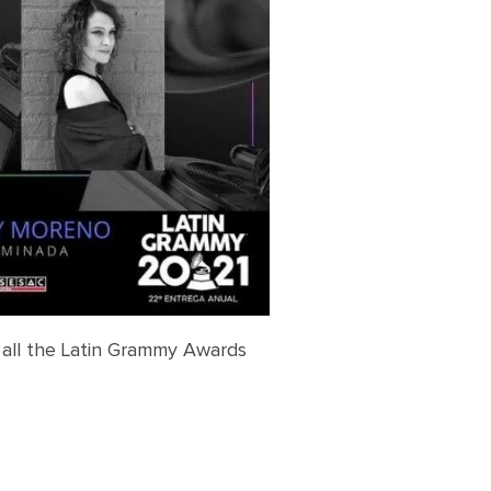
 all the Latin Grammy Awards