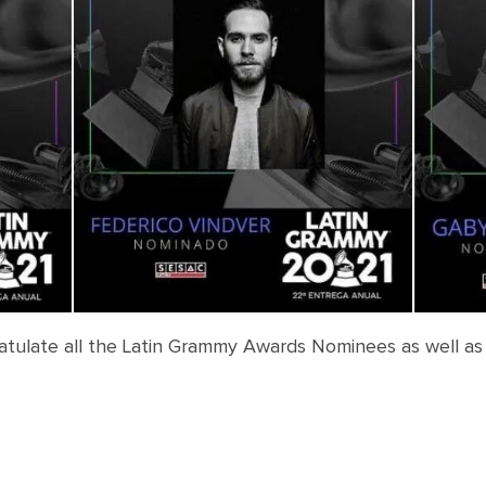
atulate all the Latin Grammy Awards Nominees as well as
N
ominees: