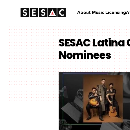
About Music Licensing
A
SESAC Latina
Nominees