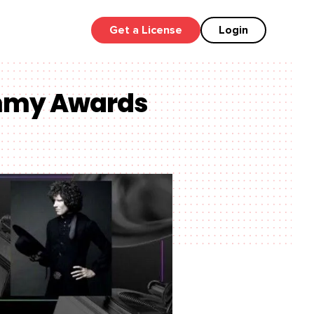
Get a License
Login
ammy Awards