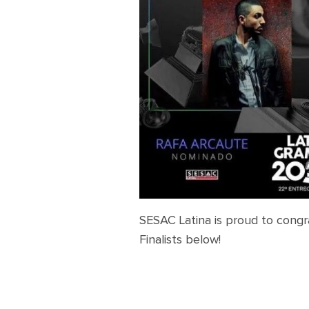
SESAC Latina is proud to congr
Finalists below!
Latin Grammy Awards 