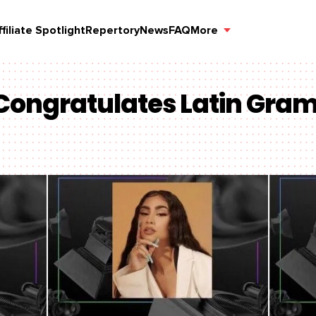
ffiliate Spotlight
Repertory
News
FAQ
More
 Congratulates Latin Gr