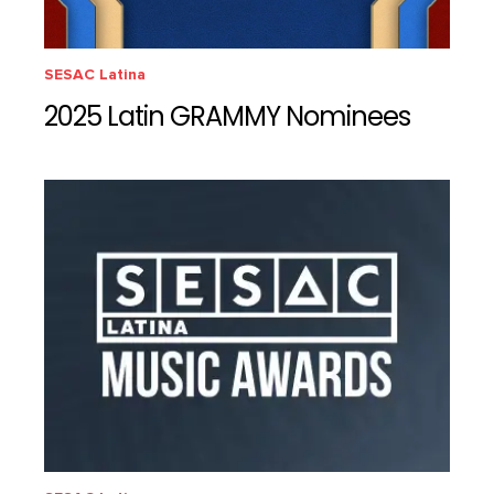
SESAC Latina
2025 Latin GRAMMY Nominees