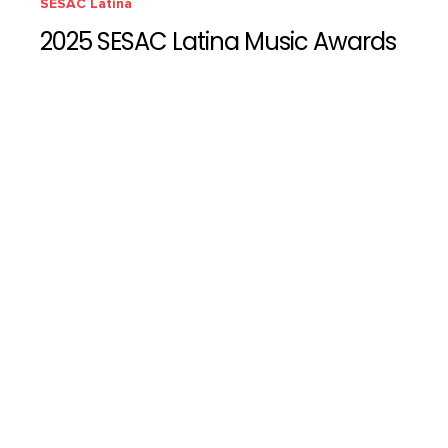
SESAC Latina
2025 SESAC Latina Music Awards
SESAC Latina
2024 SESAC Latina Music Awards