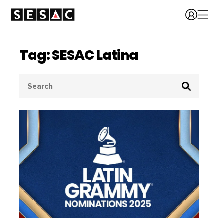
Tag: SESAC Latina
Search
for: