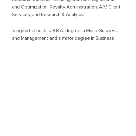
and Optimization, Royalty Administration, A/V Client
Services, and Research & Analysis.
Jungmichel holds a B.B.A. degree in Music Business
and Management and a minor degree in Business
Administration from Belmont University. He is also a
member of the Leadership Music class of 2022.
About us
Back
Next