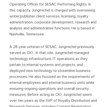
Operating Officer for SESAC Performing Rights. In
this capacity, Jungmichel is charged with overseeing
writer/publisher client services, licensing, royalty
administration, corporate development, research and
analysis and administrative functions. He is based in
Nashville, Tennessee.
A 28-year veteran of SESAC, Jungmichel previously
served as CIO. In that role, Jungmichel managed
technology infrastructure, IT operations as they
pertain to internal systems and projects, and
deployed new technology to streamline business
processes. He also focused on the requirements of
internal employees and internal business units while
ensuring ongoing operations and overall security
measures. Before acting as CIO, Jungmichel spent
over ten years as the SVP of Royalty Distribution and
Research Services, including Content Registration