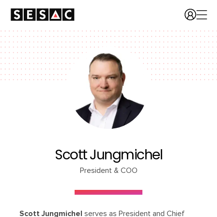
Scott Jungmichel
President & COO
Scott Jungmichel
serves as President and Chief