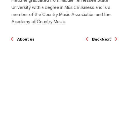
Fletcher graduated from Middle Tennessee State
University with a degree in Music Business and is a
member of the Country Music Association and the
Academy of Country Music.
About us
Back
Next
We're Hiring!