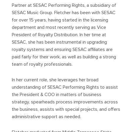
Partner at SESAC Performing Rights, a subsidiary of
SESAC Music Group. Fletcher has been with SESAC
for over 15 years, having started in the licensing
department and most recently serving as Vice
President of Royalty Distribution. In her time at
SESAC, she has been instrumental in upgrading
royalty systems and ensuring SESAC affiliates are
paid fairly for their work, as well as building a strong
team of royalty professionals.
In her current role, she leverages her broad
understanding of SESAC Performing Rights to assist
the President & COO in matters of
business
strategy, spearheads process improvements across
the business, assists with special projects, and offers
administrative support as needed.