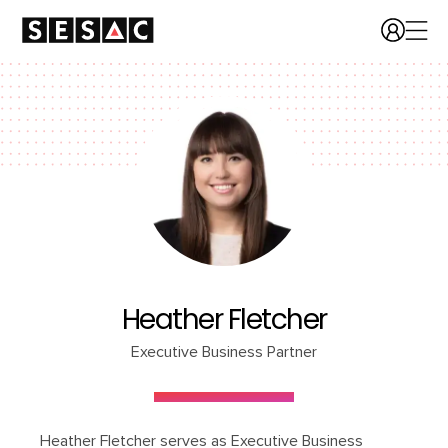
Heather Fletcher
Executive Business Partner
Heather Fletcher serves as Executive Business