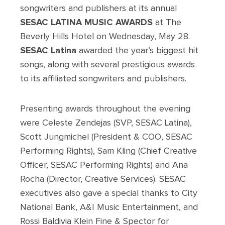
songwriters and publishers at its annual
SESAC LATINA MUSIC AWARDS
at The
Beverly Hills Hotel on Wednesday, May 28.
SESAC Latina
awarded the year’s biggest hit
songs, along with several prestigious awards
to its affiliated songwriters and publishers.
Presenting awards throughout the evening
were Celeste Zendejas (SVP, SESAC Latina),
Scott Jungmichel (President & COO, SESAC
Performing Rights), Sam Kling (Chief Creative
Officer, SESAC Performing Rights) and Ana
Rocha (Director, Creative Services). SESAC
executives also gave a special thanks to City
National Bank, A&I Music Entertainment, and
Rossi Baldivia Klein Fine & Spector for