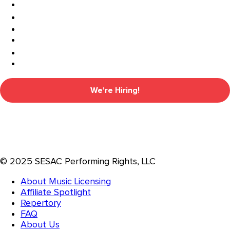
We're Hiring!
© 2025 SESAC Performing Rights, LLC
About Music Licensing
Affiliate Spotlight
Repertory
FAQ
About Us