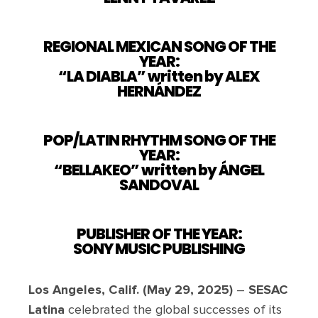
REGIONAL MEXICAN SONG OF THE
YEAR:
“LA DIABLA” written by ALEX
HERNÁNDEZ
POP/LATIN RHYTHM SONG OF THE
YEAR:
“BELLAKEO” written by ÁNGEL
SANDOVAL
PUBLISHER OF THE YEAR:
SONY MUSIC PUBLISHING
Los Angeles, Calif. (May 29, 2025)
–
SESAC
Latina
celebrated the global successes of its