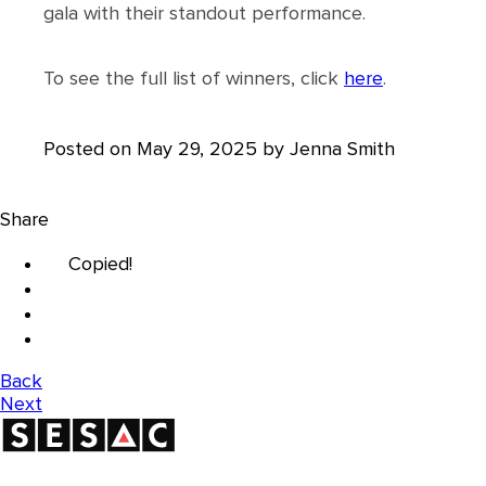
gala with their standout performance.
To see the full list of winners, click
here
.
Posted on May 29, 2025 by Jenna Smith
Share
Copied!
Back
Next