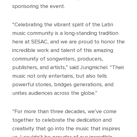
sponsoring the event.
“Celebrating the vibrant spirit of the Latin
music community is a long-standing tradition
here at SESAC, and we are proud to honor the
incredible work and talent of this amazing
community of songwriters, producers,
publishers, and artists,” said Jungmichel. “Their
music not only entertains, but also tells
powerful stories, bridges generations, and
unites audiences across the globe.”
“For more than three decades, we’ve come
together to celebrate the dedication and
creativity that go into the music that inspires