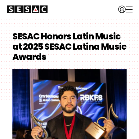
SESAC Honors Latin Music
at 2025 SESAC Latina Music
Awards