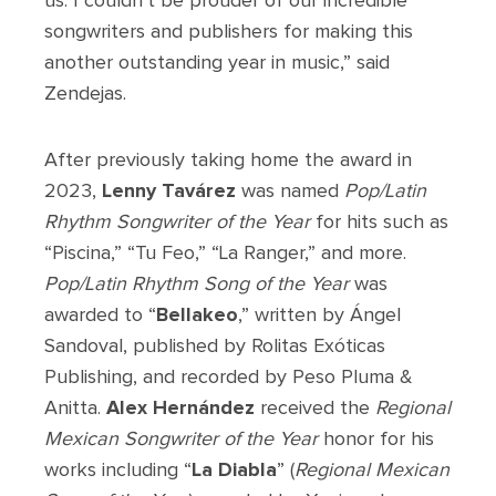
us. I couldn’t be prouder of our incredible
songwriters and publishers for making this
another outstanding year in music,” said
Zendejas.
After previously taking home the award in
2023,
Lenny Tavárez
was named
Pop/Latin
Rhythm
Songwriter of the Year
for hits such as
“Piscina,” “Tu Feo,” “La Ranger,” and more.
Pop/Latin Rhythm Song of the Year
was
awarded to “
Bellakeo
,” written by Ángel
Sandoval, published by Rolitas Exóticas
Publishing, and recorded by Peso Pluma &
Anitta.
Alex Hernández
received the
Regional
Mexican Songwriter of the Year
honor for his
works including “
La Diabla
” (
Regional Mexican