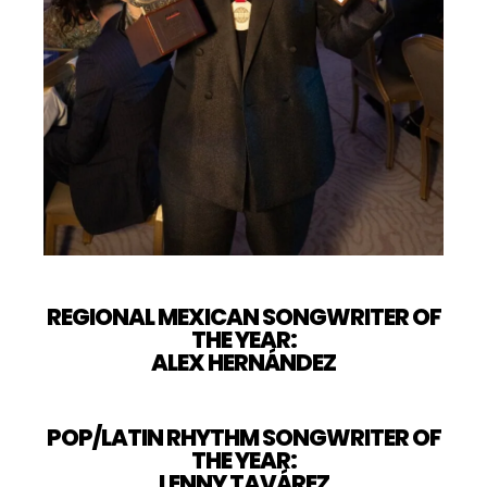
REGIONAL MEXICAN SONGWRITER OF
THE YEAR:
ALEX HERNÁNDEZ
POP/LATIN RHYTHM SONGWRITER OF
THE YEAR:
LENNY TAVÁREZ