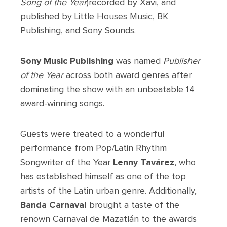
Song of the Year
)recorded by Xavi, and
published by Little Houses Music, BK
Publishing, and Sony Sounds.
Sony Music Publishing
was named
Publisher
of the Year
across both award genres after
dominating the show with an unbeatable 14
award-winning songs.
Guests were treated to a wonderful
performance from Pop/Latin Rhythm
Songwriter of the Year
Lenny Tavárez
, who
has established himself as one of the top
artists of the Latin urban genre. Additionally,
Banda Carnaval
brought a taste of the
renown Carnaval de Mazatlán to the awards