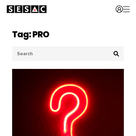
Tag: PRO
Search
for: