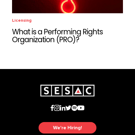
Licensing
What is a Performing Rights
Organization (PRO)?
We're Hiring!