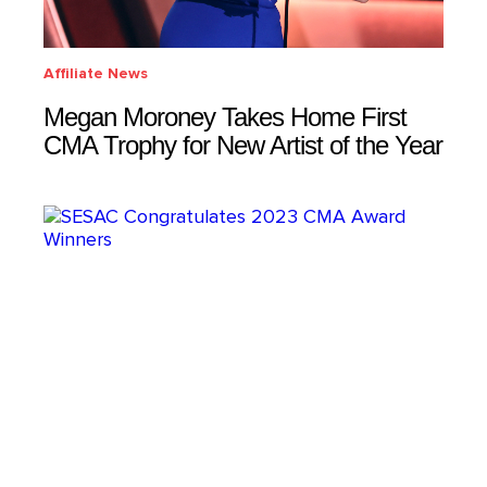
Affiliate News
Megan Moroney Takes Home First
CMA Trophy for New Artist of the Year