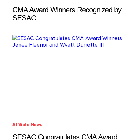
CMA Award Winners Recognized by
SESAC
Affiliate News
SESAC Congratulates CMA Award