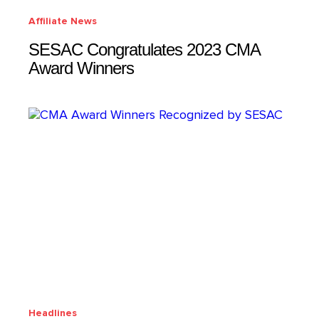
Affiliate News
SESAC Congratulates 2023 CMA
Award Winners
Headlines