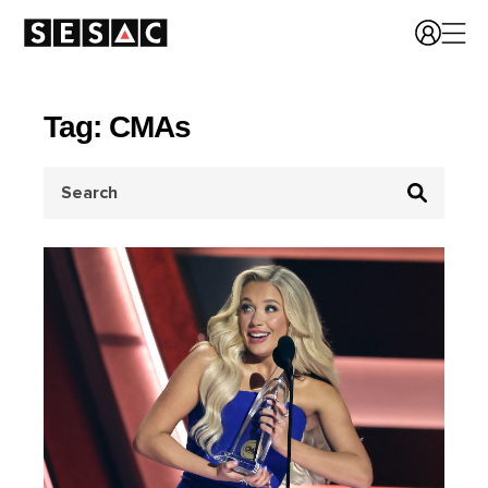
Tag: CMAs
Search
for: