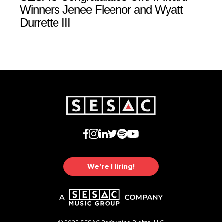
Winners Jenee Fleenor and Wyatt
Durrette III
We're Hiring!