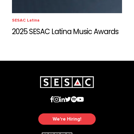
SESAC Latina
2025 SESAC Latina Music Awards
We're Hiring!