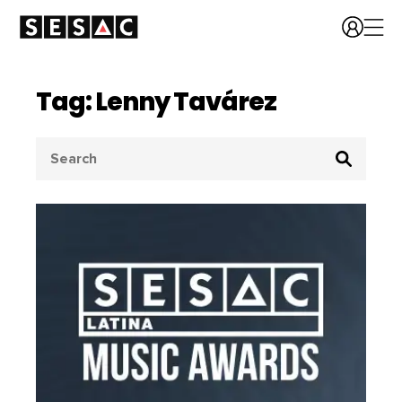
Tag: Lenny Tavárez
Search
for: