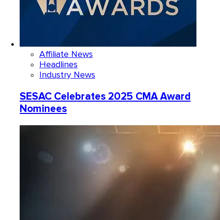
Affiliate News
Headlines
Industry News
SESAC Celebrates 2025 CMA Award
Nominees