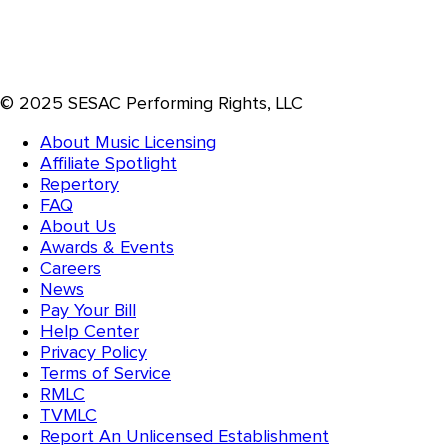
© 2025 SESAC Performing Rights, LLC
About Music Licensing
Affiliate Spotlight
Repertory
FAQ
About Us
Awards & Events
Careers
News
Pay Your Bill
Help Center
Privacy Policy
Terms of Service
RMLC
TVMLC
Report An Unlicensed Establishment