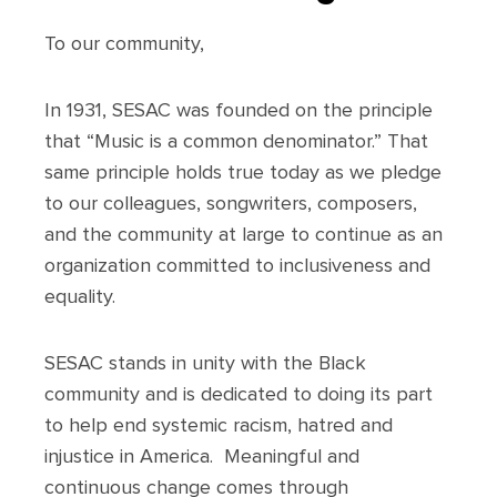
To our community,
In 1931, SESAC was founded on the principle
that “Music is a common denominator.” That
same principle holds true today as we pledge
to our colleagues, songwriters, composers,
and the community at large to continue as an
organization committed to inclusiveness and
equality.
SESAC stands in unity with the Black
community and is dedicated to doing its part
to help end systemic racism, hatred and
injustice in America. Meaningful and
continuous change comes through