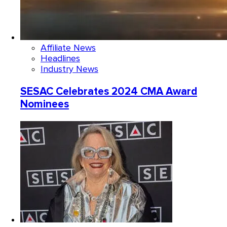
Affiliate News
Headlines
Industry News
SESAC Celebrates 2024 CMA Award
Nominees