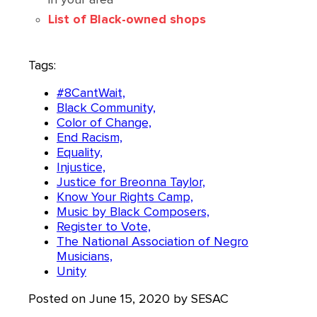
List of Black-owned shops
Tags:
#8CantWait,
Black Community,
Color of Change,
End Racism,
Equality,
Injustice,
Justice for Breonna Taylor,
Know Your Rights Camp,
Music by Black Composers,
Register to Vote,
The National Association of Negro
Musicians,
Unity
Posted on June 15, 2020 by SESAC