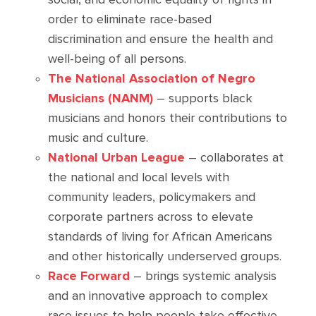
order to eliminate race-based
discrimination and ensure the health and
well-being of all persons.
The National Association of Negro
Musicians (NANM)
– supports black
musicians and honors their contributions to
music and culture.
National Urban League
– collaborates at
the national and local levels with
community leaders, policymakers and
corporate partners across to elevate
standards of living for African Americans
and other historically underserved groups.
Race Forward
– brings systemic analysis
and an innovative approach to complex
race issues to help people take effective