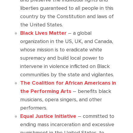
liberties guaranteed to all people in this
country by the Constitution and laws of
the United States.
Black Lives Matter
– a global
organization in the US, UK, and Canada,
whose mission is to eradicate white
supremacy and build local power to
intervene in violence inflicted on Black
communities by the state and vigilantes.
The Coalition for African Americans in
the Performing Arts
– benefits black
musicians, opera singers, and other
performers.
Equal Justice Initiative
– committed to
ending mass incarceration and excessive
punishment in the United States, to