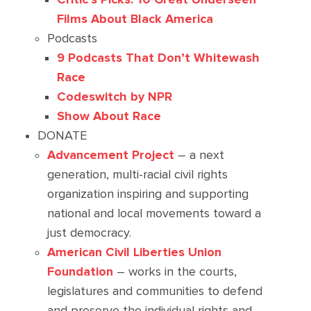
Films About Black America
Podcasts
9 Podcasts That Don’t Whitewash
Race
Codeswitch by NPR
Show About Race
DONATE
Advancement Project
– a next
generation, multi-racial civil rights
organization inspiring and supporting
national and local movements toward a
just democracy.
American Civil Liberties Union
Foundation
– works in the courts,
legislatures and communities to defend
and preserve the individual rights and